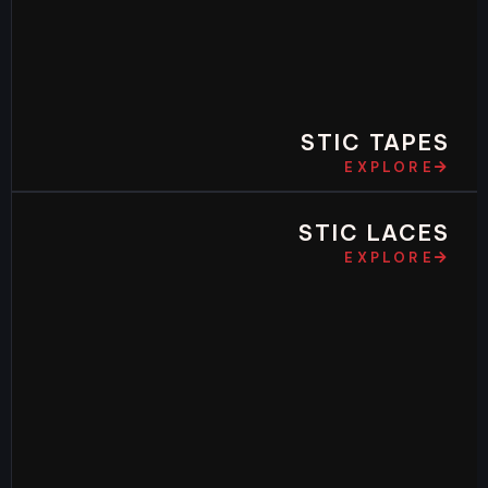
STIC TAPES
EXPLORE
STIC LACES
EXPLORE