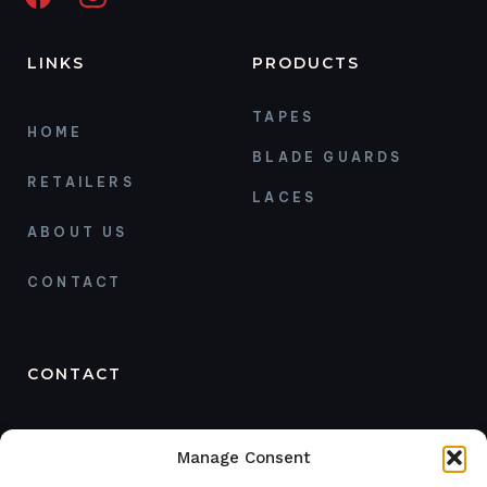
LINKS
PRODUCTS
TAPES
HOME
BLADE GUARDS
RETAILERS
LACES
ABOUT US
CONTACT
CONTACT
ORDER
Manage Consent
+468 121 48 669