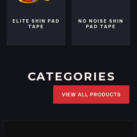
ELITE SHIN PAD
NO NOISE SHIN
TAPE
PAD TAPE
CATEGORIES
VIEW ALL PRODUCTS