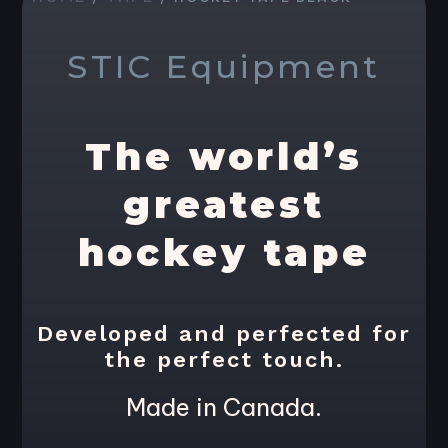
STIC Equipment
The world’s
greatest
hockey tape
Developed and perfected for
the perfect touch.
Made in Canada.