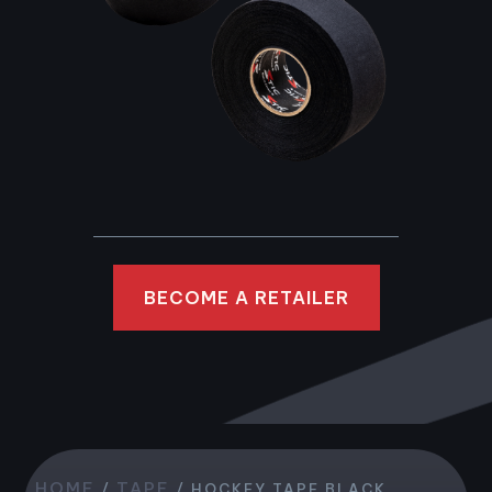
BECOME A RETAILER
HOME
TAPE
/
/ HOCKEY TAPE BLACK