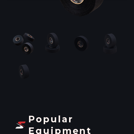
Popular
Equipment