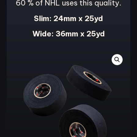
60 % of NHL uses this quality
.
Slim: 24mm x 25yd
Wide: 36mm x 25yd