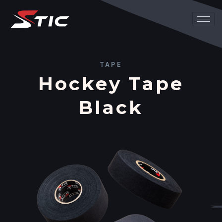
TAPE
Hockey Tape
Black