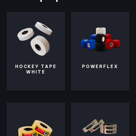
HOCKEY TAPE
POWERFLEX
WHITE