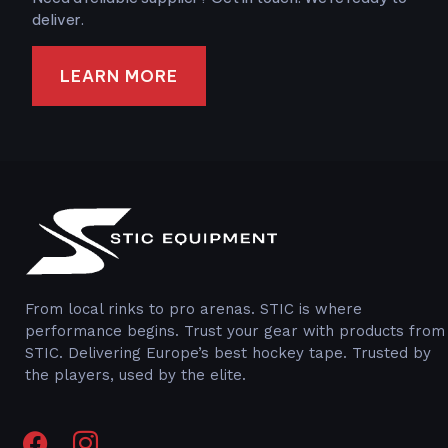
deliver.
LEARN MORE
From local rinks to pro arenas. STIC is where
performance begins. Trust your gear with products from
STIC. Delivering Europe’s best hockey tape. Trusted by
the players, used by the elite.