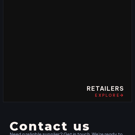
RETAILERS
EXPLORE
Contact us
Need a reliable supplier? Get in touch. We’re ready to