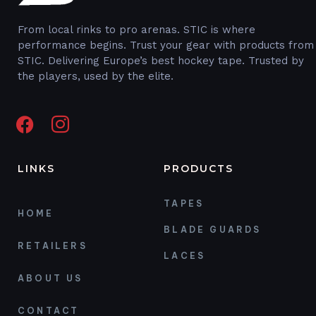
From local rinks to pro arenas. STIC is where
performance begins. Trust your gear with products from
STIC. Delivering Europe’s best hockey tape. Trusted by
the players, used by the elite.
LINKS
PRODUCTS
TAPES
HOME
BLADE GUARDS
RETAILERS
LACES
ABOUT US
CONTACT