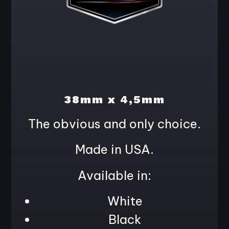
38mm x 4,5mm
The obvious and only choice.
Made in USA.
Available in:
White
Black