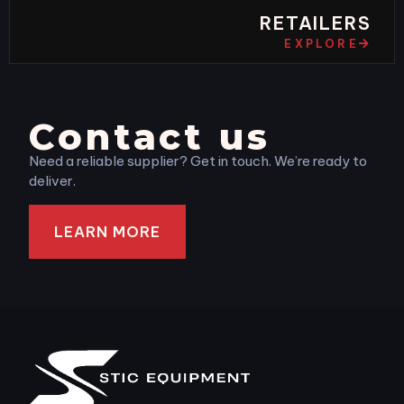
RETAILERS
EXPLORE
Contact us
Need a reliable supplier? Get in touch. We’re ready to
deliver.
LEARN MORE