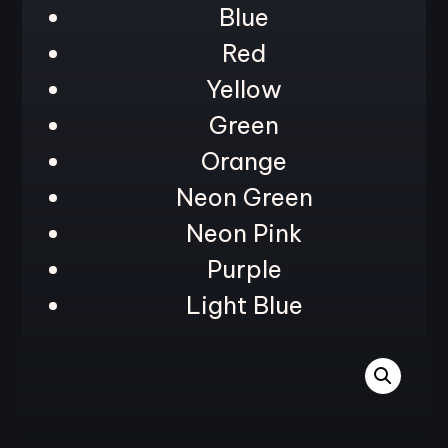
Blue
Red
Yellow
Green
Orange
Neon Green
Neon Pink
Purple
Light Blue