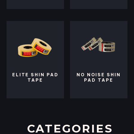
ELITE SHIN PAD
NO NOISE SHIN
TAPE
PAD TAPE
CATEGORIES