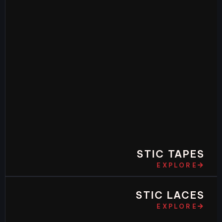
STIC TAPES
EXPLORE
STIC LACES
EXPLORE