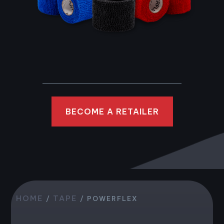
BECOME A RETAILER
HOME
TAPE
/
/ POWERFLEX