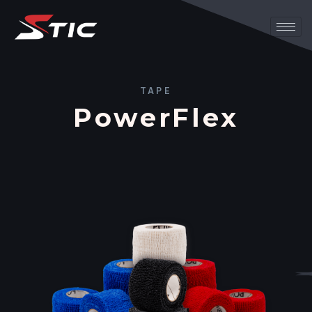
TAPE
PowerFlex