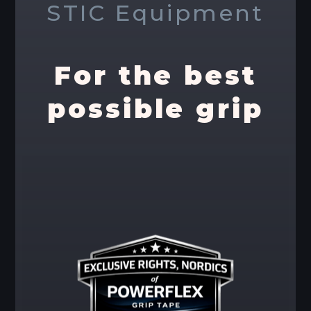
STIC Equipment
For the best
possible grip