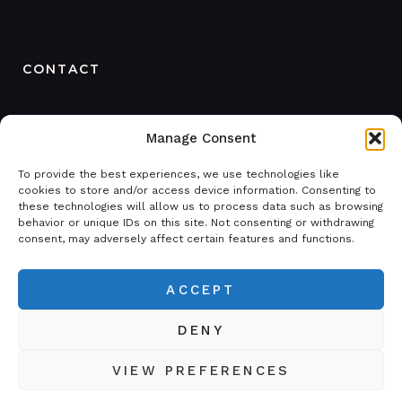
CONTACT
ORDER
Manage Consent
+468 121 48 669
SWEDEN
To provide the best experiences, we use technologies like
+4670 238 20 20
cookies to store and/or access device information. Consenting to
these technologies will allow us to process data such as browsing
behavior or unique IDs on this site. Not consenting or withdrawing
FINLAND
consent, may adversely affect certain features and functions.
+358 458 435 801
order@sticeq.com
ACCEPT
DENY
STIC Equipment © 2026. All Rights Reserved.
VIEW PREFERENCES
Privacy policy