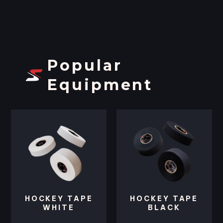
Popular
Equipment
HOCKEY TAPE
HOCKEY TAPE
WHITE
BLACK